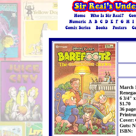
March 
Renegad
6 3/4" x
$1.70
36 page
Printru
Cover: 
Guts: N
ISBN: