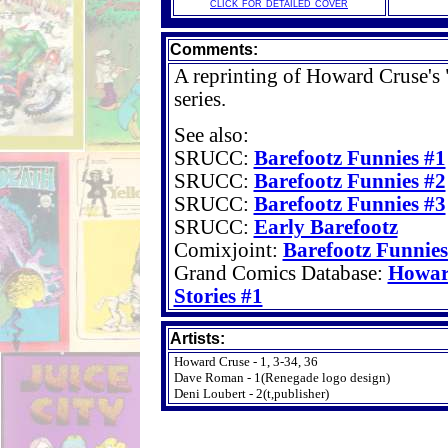
click for detailed cover
Comments:
A reprinting of Howard Cruse's 
series.
See also:
SRUCC:
Barefootz Funnies #1
SRUCC:
Barefootz Funnies #2
SRUCC:
Barefootz Funnies #3
SRUCC:
Early Barefootz
Comixjoint:
Barefootz Funnies
Grand Comics Database:
Howar
Stories #1
Artists:
Howard Cruse - 1, 3-34, 36
Dave Roman - 1(Renegade logo design)
Deni Loubert - 2(t,publisher)