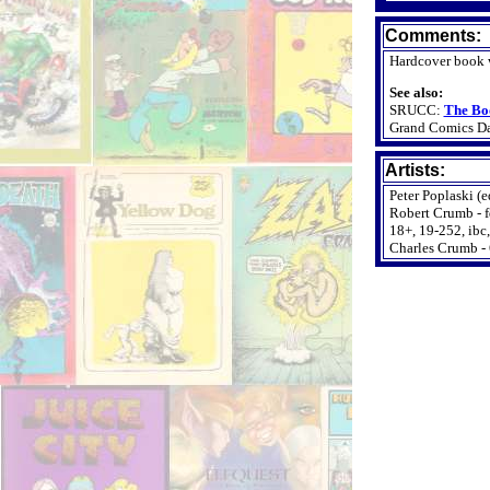
Comments:
Hardcover book w
See also:
SRUCC:
The Bo
Grand Comics D
Artists:
Peter Poplaski (e
Robert Crumb - fdj,
18+, 19-252, ibc,
Charles Crumb - 