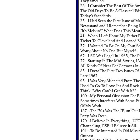
They Smelled
23 - I Consider The Best Of The A
The Old Days To Be A Classical Ed
Today's Standards
35 - I Had Seen the First Issue of 
Newsstand and I Remember Being B
"It's Melvin!" What Does This Mea
41 - When I Left Home My Father 
Ticket To Cleveland And Loaned 
57 - I Wanted To Be On My Own So
Worry About No One But Myself
67 - LSD Was Legal In 1965, The Fi
77 - Starting In The Mid-Sixties, I
All Kinds Of Ideas For Cartoons In
85 - I Drew The First Two Issues O
Late 1967
95 - I Was Very Alienated From The
Used To Go To Love-Ins And Rock
Think "Why Can't I Get With It?"
109 - My Personal Obsession For 
Sometimes Interferes With Some Pe
Of My Work
137 - The '70s Was The "Burn-Out 
Party Was Over
179 - I Believe In Everything...UFO
Channeling, ESP...I Believe It All
191 - To Be Interested In Old Music
Outcast