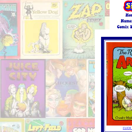
click