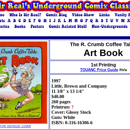
The R. Crumb Coffee Ta
Art Book
1st Printing
TOUANC Price Guide
#n/a
1997
Little, Brown and Company
11 3/8" x 13 1/4"
$40.00
260 pages
Printrun:
?
Cover: Glossy Stock
Guts: White
ISBN: 0-316-16306-6
 for detailed cover