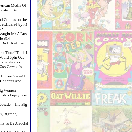
merican Media Of
ucation By
Mad Comics on the
ewildered by It!
n?
Bought Me A Bus
Me $14
 Bad...And Just
rst Time I Took It
 Would Spin Out
 Sketchbooks
f Zap Comix In
 Hippie Scene! I
 Concerts And
Big Women
ople's Enjoyment
Decade!" The Big
s, Bigfoot,
 Is To Be A Social