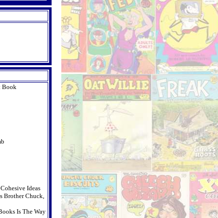
t Book
mb
t Cohesive Ideas
s Brother Chuck,
Books Is The Way