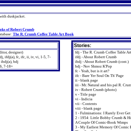
ith duskjacket.
oks of Robert Crumb
atabase:
The R. Crumb Coffee Table Art Book
Stories:
ditor, designer)
fdj - The R. Crumb Coffee Table Ar
 ifdj(a), fc, ifc, ii, iv, vi, 1-5, 7-
ifdj - About Robert Crumb
 ibdj(a), bdj
ibdj - About Robert Crumb (cont.)
6, 7-18+
bdj - Nov Shmoz K'Pop
fc - Yeah, but is it art?
ifc - Bare Yer Soul On Th' Page
ii - blank page
iii - Mr. Natural and his pal R. Cru
iv - Robert Crumb (photo)
v - Title page
vi - Indicia
vii - Contents
viii - blank page
1 - Fulminations: I Rarely Ever Ge
2 - 1954: Little Bobby Crumb & Hi
A Couple Of Comic-Book Wimps
3 - My Earliest Memory Of Comic 